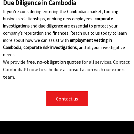
Due Diligence in Cambodia
If you’re considering entering the Cambodian market, forming
business relationships, or hiring new employees,
corporate
investigations
and
due diligence
are essential to protect your
company’s reputation and finances. Reach out to us today to learn
more about how we can assist with
employment vetting in
Cambodia
,
corporate risk investigations
, and all your investigative
needs.
We provide
free, no-obligation quotes
for all services. Contact
CambodiaPI now to schedule a consultation with our expert
team.
Contact us