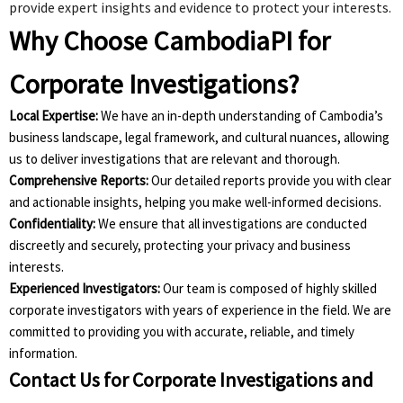
provide expert insights and evidence to protect your interests.
Why Choose CambodiaPI for
Corporate Investigations?
Local Expertise:
We have an in-depth understanding of Cambodia’s
business landscape, legal framework, and cultural nuances, allowing
us to deliver investigations that are relevant and thorough.
Comprehensive Reports:
Our detailed reports provide you with clear
and actionable insights, helping you make well-informed decisions.
Confidentiality:
We ensure that all investigations are conducted
discreetly and securely, protecting your privacy and business
interests.
Experienced Investigators:
Our team is composed of highly skilled
corporate investigators with years of experience in the field. We are
committed to providing you with accurate, reliable, and timely
information.
Contact Us for Corporate Investigations and