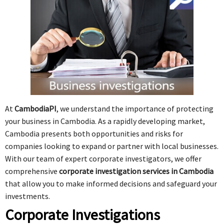
At
CambodiaPI
, we understand the importance of protecting
your business in Cambodia. As a rapidly developing market,
Cambodia presents both opportunities and risks for
companies looking to expand or partner with local businesses.
With our team of expert corporate investigators, we offer
comprehensive
corporate investigation services in Cambodia
that allow you to make informed decisions and safeguard your
investments.
Corporate Investigations