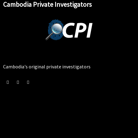
Cambodia Private Investigators
Cambodia's original private investigators