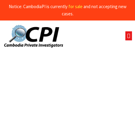
Notice: CambodiaPI is currently
for sale
and not accepting new
cases.
Business investigations and