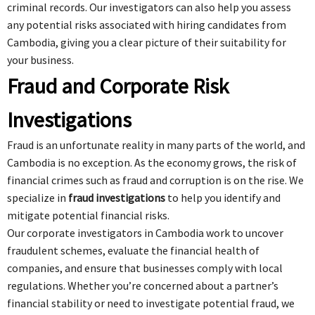
criminal records. Our investigators can also help you assess
any potential risks associated with hiring candidates from
Cambodia, giving you a clear picture of their suitability for
your business.
Fraud and Corporate Risk
Investigations
Fraud is an unfortunate reality in many parts of the world, and
Cambodia is no exception. As the economy grows, the risk of
financial crimes such as fraud and corruption is on the rise. We
specialize in
fraud investigations
to help you identify and
mitigate potential financial risks.
Our corporate investigators in Cambodia work to uncover
fraudulent schemes, evaluate the financial health of
companies, and ensure that businesses comply with local
regulations. Whether you’re concerned about a partner’s
financial stability or need to investigate potential fraud, we