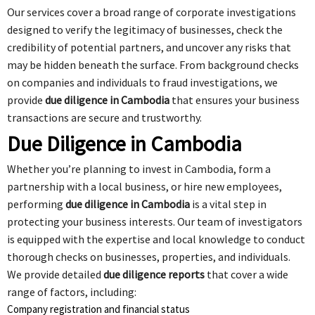
Our services cover a broad range of corporate investigations
designed to verify the legitimacy of businesses, check the
credibility of potential partners, and uncover any risks that
may be hidden beneath the surface. From background checks
on companies and individuals to fraud investigations, we
provide
due diligence in Cambodia
that ensures your business
transactions are secure and trustworthy.
Due Diligence in Cambodia
Whether you’re planning to invest in Cambodia, form a
partnership with a local business, or hire new employees,
performing
due diligence in Cambodia
is a vital step in
protecting your business interests. Our team of investigators
is equipped with the expertise and local knowledge to conduct
thorough checks on businesses, properties, and individuals.
We provide detailed
due diligence reports
that cover a wide
range of factors, including:
Company registration and financial status