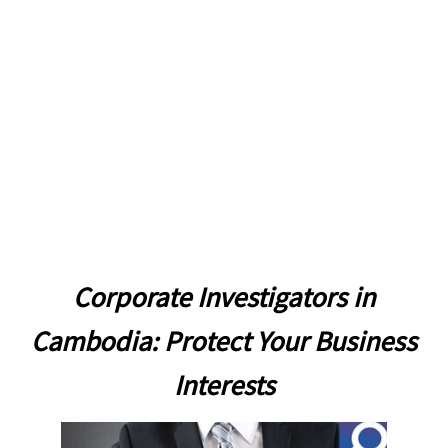
due diligence
Corporate Investigators in
Cambodia: Protect Your Business
Interests