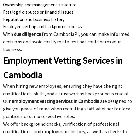
Ownership and management structure
Past legal disputes or financial issues
Reputation and business history
Employee vetting and background checks
With
due diligence
from CambodiaPI, you can make informed
decisions and avoid costly mistakes that could harm your
business.
Employment Vetting Services in
Cambodia
When hiring new employees, ensuring they have the right
qualifications, skills, and a trustworthy background is crucial.
Our
employment vetting services in Cambodia
are designed to
give you peace of mind when recruiting staff, whether for local
positions or senior executive roles.
We offer background checks, verification of professional
qualifications, and employment history, as well as checks for